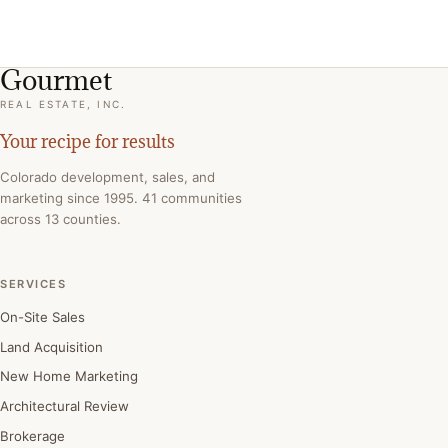
Gourmet
REAL ESTATE, INC.
Your recipe for results
Colorado development, sales, and
marketing since 1995. 41 communities
across 13 counties.
SERVICES
On-Site Sales
Land Acquisition
New Home Marketing
Architectural Review
Brokerage