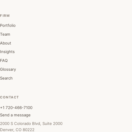
FIRM
Portfolio
Team
About
Insights
FAQ
Glossary
Search
CONTACT
+1 720-466-7100
Send a message
2000 S Colorado Blvd, Suite 2000
Denver, CO 80222