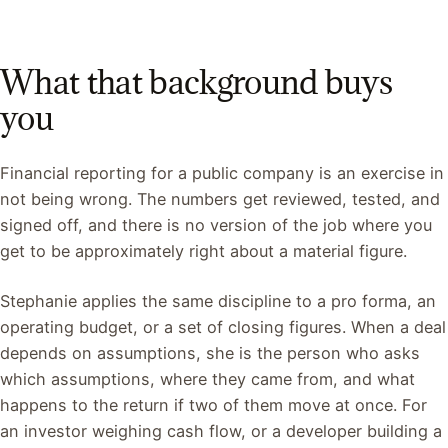
What that background buys
you
Financial reporting for a public company is an exercise in
not being wrong. The numbers get reviewed, tested, and
signed off, and there is no version of the job where you
get to be approximately right about a material figure.
Stephanie applies the same discipline to a pro forma, an
operating budget, or a set of closing figures. When a deal
depends on assumptions, she is the person who asks
which assumptions, where they came from, and what
happens to the return if two of them move at once. For
an investor weighing cash flow, or a developer building a