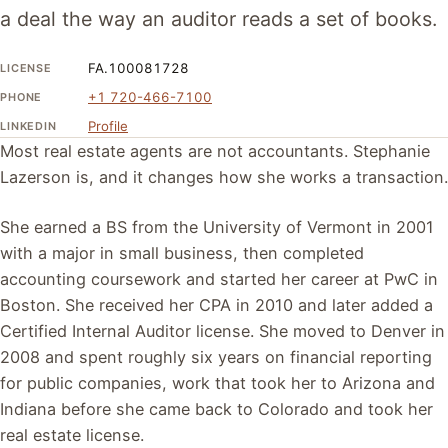
a deal the way an auditor reads a set of books.
FA.100081728
LICENSE
+1 720-466-7100
PHONE
Profile
LINKEDIN
Most real estate agents are not accountants. Stephanie
Lazerson is, and it changes how she works a transaction.
She earned a BS from the University of Vermont in 2001
with a major in small business, then completed
accounting coursework and started her career at PwC in
Boston. She received her CPA in 2010 and later added a
Certified Internal Auditor license. She moved to Denver in
2008 and spent roughly six years on financial reporting
for public companies, work that took her to Arizona and
Indiana before she came back to Colorado and took her
real estate license.