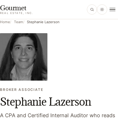
Gourmet
, home
REAL ESTATE, INC.
Home
Team
Stephanie Lazerson
BROKER ASSOCIATE
Stephanie Lazerson
A CPA and Certified Internal Auditor who reads