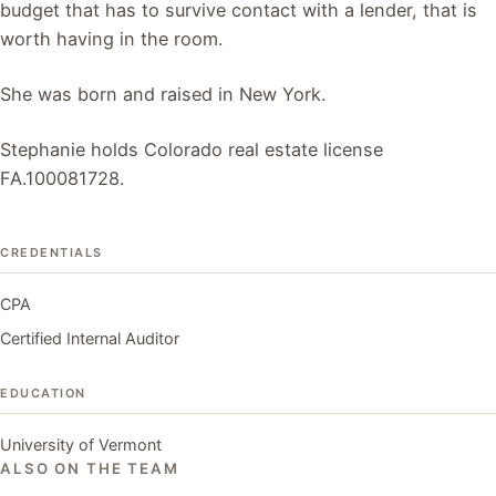
budget that has to survive contact with a lender, that is
worth having in the room.
She was born and raised in New York.
Stephanie holds Colorado real estate license
FA.100081728.
CREDENTIALS
CPA
Certified Internal Auditor
EDUCATION
University of Vermont
ALSO ON THE TEAM