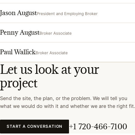
Jason August
President and Employing Broker
Penny August
Broker Associate
Paul Wallick
Broker Associate
Let us look at your
project
Send the site, the plan, or the problem. We will tell you
what we would do with it and whether we are the right fit.
+1 720-466-7100
START A CONVERSATION